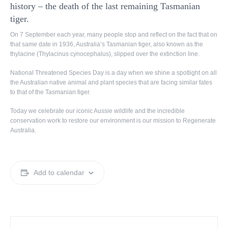
history – the death of the last remaining Tasmanian
tiger.
On 7 September each year, many people stop and reflect on the fact that on
that same date in 1936, Australia’s Tasmanian tiger, also known as the
thylacine (Thylacinus cynocephalus), slipped over the extinction line.
National Threatened Species Day is a day when we shine a spotlight on all
the Australian native animal and plant species that are facing similar fates
to that of the Tasmanian tiger.
Today we celebrate our iconic Aussie wildlife and the incredible
conservation work to restore our environment is our mission to Regenerate
Australia.
Add to calendar