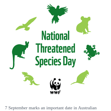
7 September marks an important date in Australian