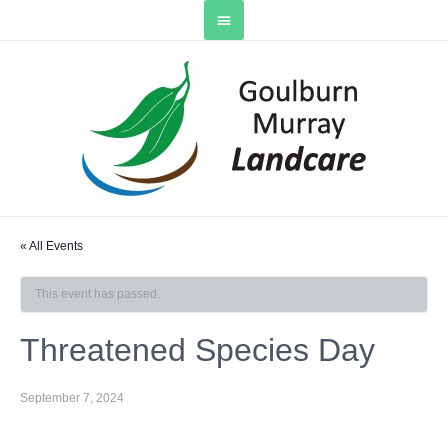
« All Events
This event has passed.
Threatened Species Day
September 7, 2024