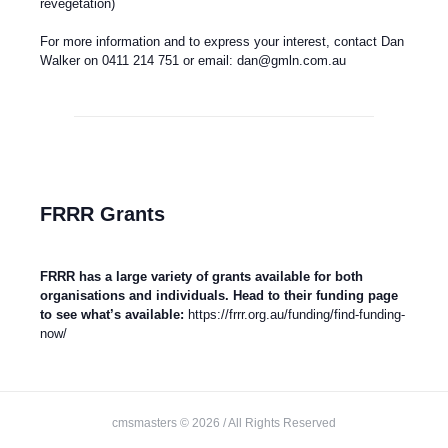
revegetation)
For more information and to express your interest, contact Dan
Walker on 0411 214 751 or email:
dan@gmln.com.au
FRRR Grants
FRRR has a large variety of grants available for both
organisations and individuals. Head to their funding page
to see what’s available:
https://frrr.org.au/funding/find-funding-
now/
cmsmasters © 2026 / All Rights Reserved