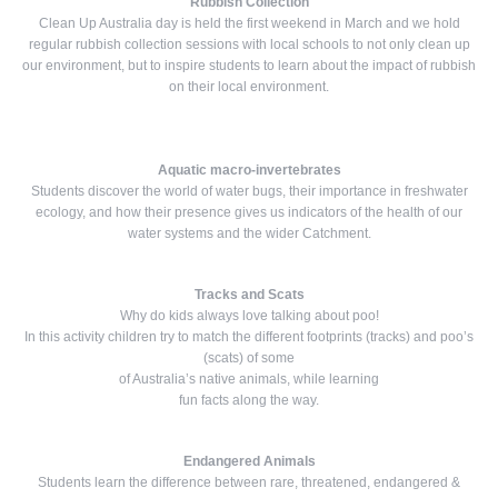
Rubbish Collection
Clean Up Australia day is held the first weekend in March and we hold
regular rubbish collection sessions with local schools to not only clean up
our environment, but to inspire students to learn about the impact of rubbish
on their local environment.
Aquatic macro-invertebrates
Students discover the world of water bugs, their importance in freshwater
ecology, and how their presence gives us indicators of the health of our
water systems and the wider Catchment.
Tracks and Scats
Why do kids always love talking about poo!
In this activity children try to match the different footprints (tracks) and poo’s
(scats) of some
of Australia’s native animals, while learning
fun facts along the way.
Endangered Animals
Students learn the difference between rare, threatened, endangered &