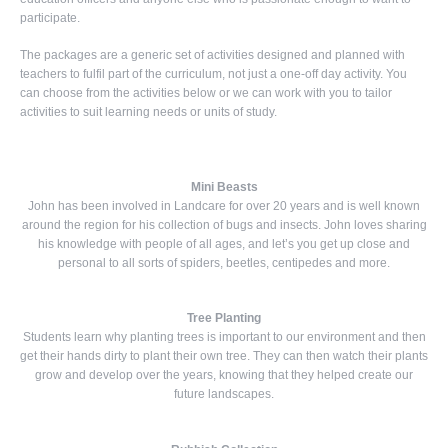
participate.
The packages are a generic set of activities designed and planned with
teachers to fulfil part of the curriculum, not just a one-off day activity. You
can choose from the activities below or we can work with you to tailor
activities to suit learning needs or units of study.
Mini Beasts
John has been involved in Landcare for over 20 years and is well known
around the region for his collection of bugs and insects. John loves sharing
his knowledge with people of all ages, and let’s you get up close and
personal to all sorts of spiders, beetles, centipedes and more.
Tree Planting
Students learn why planting trees is important to our environment and then
get their hands dirty to plant their own tree. They can then watch their plants
grow and develop over the years, knowing that they helped create our
future landscapes.