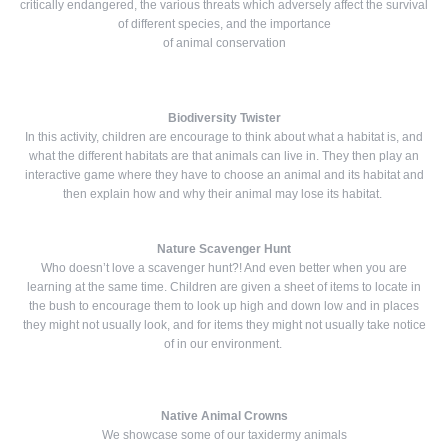
critically endangered, the various threats which adversely affect the survival
of different species, and the importance
of animal conservation
Biodiversity Twister
In this activity, children are encourage to think about what a habitat is, and
what the different habitats are that animals can live in. They then play an
interactive game where they have to choose an animal and its habitat and
then explain how and why their animal may lose its habitat.
Nature Scavenger Hunt
Who doesn’t love a scavenger hunt?! And even better when you are
learning at the same time. Children are given a sheet of items to locate in
the bush to encourage them to look up high and down low and in places
they might not usually look, and for items they might not usually take notice
of in our environment.
Native Animal Crowns
We showcase some of our taxidermy animals