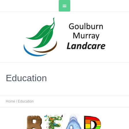
Education
Home
/
Education