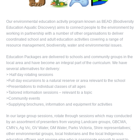
Our environmental education activity program known as BEAD (Biodiversity
Education Aquatic Discovery) aims to connect people to the environment by
working in partnership with a number of other organisations to deliver
coordinated school and adult education activities covering a range of
resource management, biodiversity, water and environmental issues.
Education Packages are delivered to schools and community groups in the
local area and have become an integral part of the curriculum. We have
several alternatives for delivery:
> Half day rotating sessions
>Full day excursions to a natural reserve or area relevant to the school
>Presentations to individual classes of all ages
>Tailored information sessions – relevant to a topic
>Community events
>Supplying brochures, information and equipment for activities
In our large group sessions, rotate through sessions which may conducted
by an assortment of presenters from varying Landcare groups, GBCMA,
CMN‘s, Ag Vic, GV Water, GM Water, Parks Victoria, Shire representatives;
other environmental groups, local historians and the local Indigenous
education officers and anyone else who is passionate enough to want to