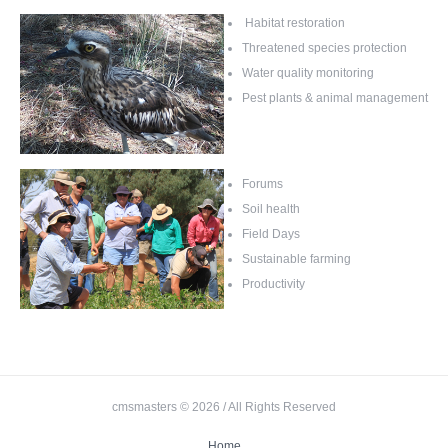
Habitat restoration
Threatened species protection
Water quality monitoring
Pest plants & animal management
Forums
Soil health
Field Days
Sustainable farming
Productivity
cmsmasters © 2026 / All Rights Reserved
Home