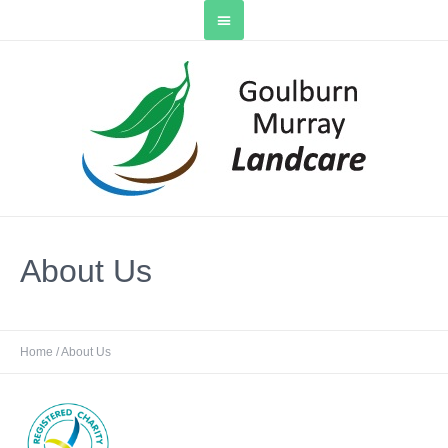
About Us
Home
/
About Us