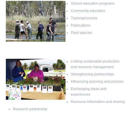
School education programs
Community education
Training/courses
Publications
Plant species
Linking sustainable production
and resource management
Strengthening partnerships
Influencing planning and policies
Exchanging ideas and
experiences
Resource information and sharing
Research partnership