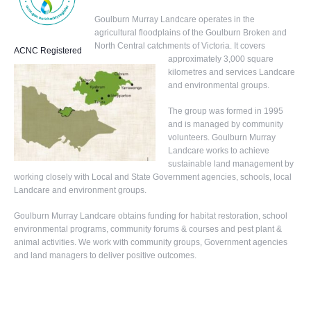
Goulburn Murray Landcare operates in the
agricultural floodplains of the Goulburn Broken and
North Central catchments of Victoria. It covers
ACNC Registered
approximately 3,000 square
kilometres and services Landcare
and environmental groups.
The group was formed in 1995
and is managed by community
volunteers. Goulburn Murray
Landcare works to achieve
sustainable land management by
working closely with Local and State Government agencies, schools, local
Landcare and environment groups.
Goulburn Murray Landcare obtains funding for habitat restoration, school
environmental programs, community forums & courses and pest plant &
animal activities. We work with community groups, Government agencies
and land managers to deliver positive outcomes.