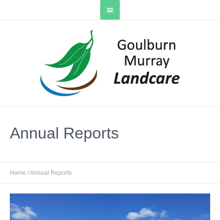
Annual Reports
Home
/
Annual Reports