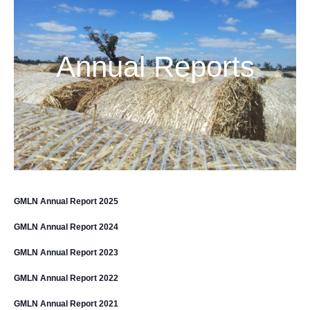
Annual Reports
GMLN Annual Report 2025
GMLN Annual Report 2024
GMLN Annual Report 2023
GMLN Annual Report 2022
GMLN Annual Report 2021