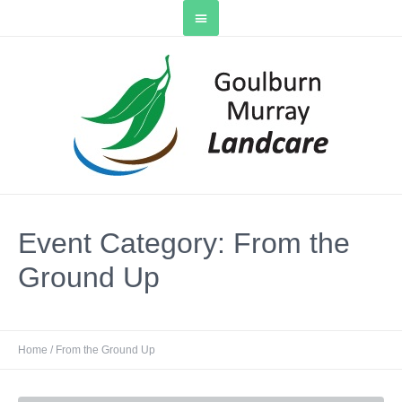
Event Category:
From the
Ground Up
Home
/
From the Ground Up