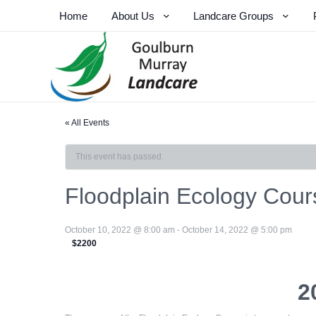
Home
About Us
Landcare Groups
« All Events
This event has passed.
Floodplain Ecology Cour
October 10, 2022 @ 8:00 am
-
October 14, 2022 @ 5:00 pm
$2200
2