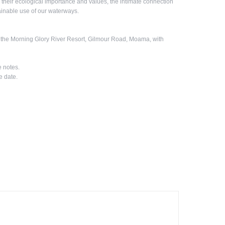
their ecological importance and values, the intimate connection
stainable use of our waterways.
t the Morning Glory River Resort, Gilmour Road, Moama, with
e notes.
e date.