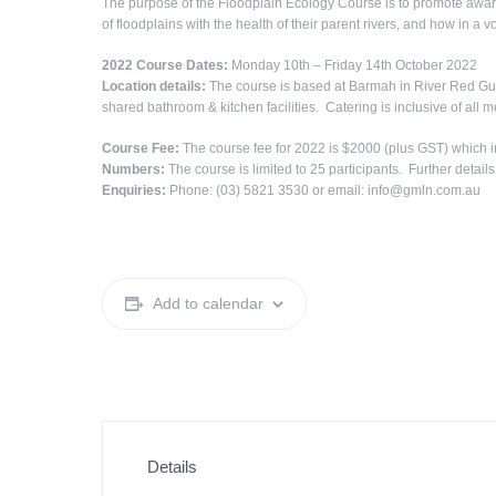
The purpose of the Floodplain Ecology Course is to promote aware
of floodplains with the health of their parent rivers, and how in a v
2022 Course Dates:
Monday 10th – Friday 14th October 2022
Location details:
The course is based at Barmah in River Red Gum
shared bathroom & kitchen facilities. Catering is inclusive of all m
Course Fee:
The course fee for 2022 is $2000 (plus GST) which i
Numbers:
The course is limited to 25 participants. Further details
Enquiries:
Phone: (03) 5821 3530 or email: info@gmln.com.au
Add to calendar
Details