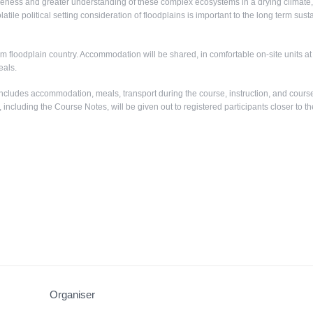
ness and greater understanding of these complex ecosystems in a drying climate, 
olatile political setting consideration of floodplains is important to the long term su
 floodplain country. Accommodation will be shared, in comfortable on-site units a
eals.
ncludes accommodation, meals, transport during the course, instruction, and cours
, including the Course Notes, will be given out to registered participants closer to th
Organiser