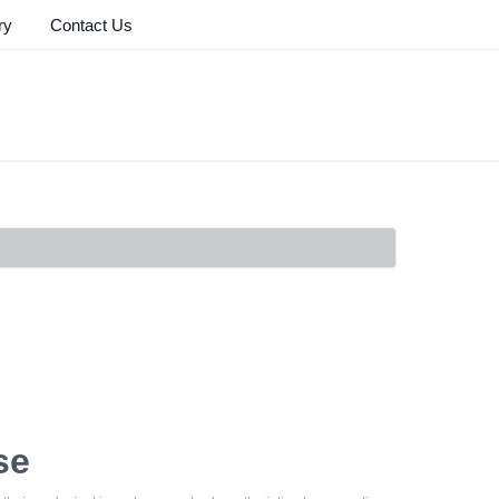
ry
Contact Us
se