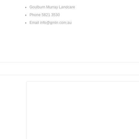
Goulburn Murray Landcare
Phone
5821 3530
Email
info@gmln.com.au