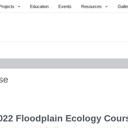
Projects
Education
Events
Resources
Galle
se
022 Floodplain Ecology Cour