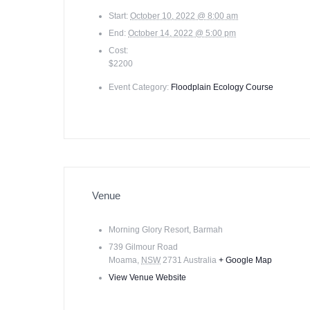
Start:
October 10, 2022 @ 8:00 am
End:
October 14, 2022 @ 5:00 pm
Cost:
$2200
Event Category:
Floodplain Ecology Course
Venue
Morning Glory Resort, Barmah
739 Gilmour Road
Moama
,
NSW
2731
Australia
+ Google Map
View Venue Website